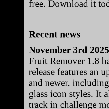
free. Download it to
Recent news
November 3rd 202
Fruit Remover 1.8 ha
release features an 
and newer, including
glass icon styles. It
track in challenge mo