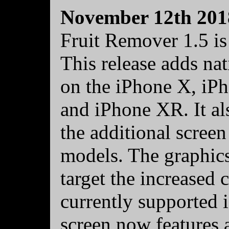
November 12th 201
Fruit Remover 1.5 is
This release adds nat
on the iPhone X, iP
and iPhone XR. It al
the additional scree
models. The graphic
target the increased c
currently supported i
screen now features 