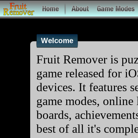
Welcome
Fruit Remover is puz
game released for i
devices. It features s
game modes, online 
boards, achievement
best of all it's compl