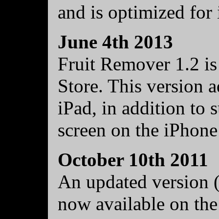
and is optimized for
June 4th 2013
Fruit Remover 1.2 is
Store. This version a
iPad, in addition to 
screen on the iPhone
October 10th 2011
An updated version (
now available on the