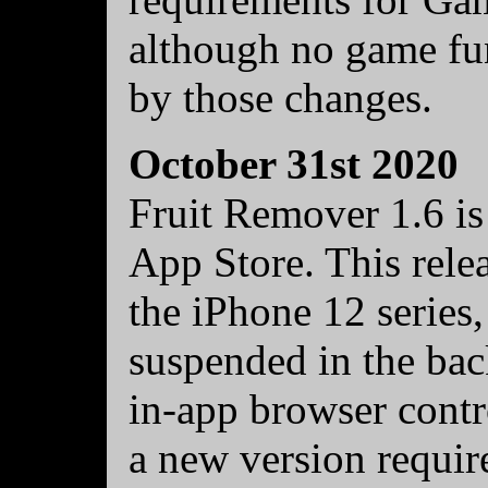
although no game fun
by those changes.
October 31st 2020
Fruit Remover 1.6 is
App Store. This rele
the iPhone 12 series,
suspended in the bac
in-app browser contro
a new version requir