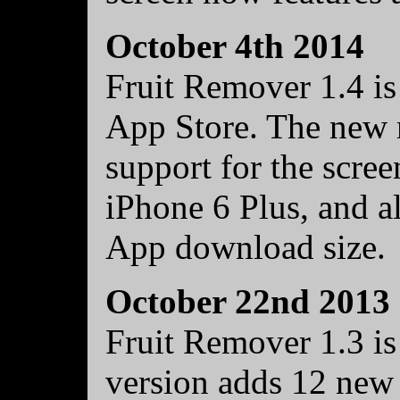
October 4th 2014
Fruit Remover 1.4 is
App Store. The new r
support for the scre
iPhone 6 Plus, and al
App download size.
October 22nd 2013
Fruit Remover 1.3 is
version adds 12 new