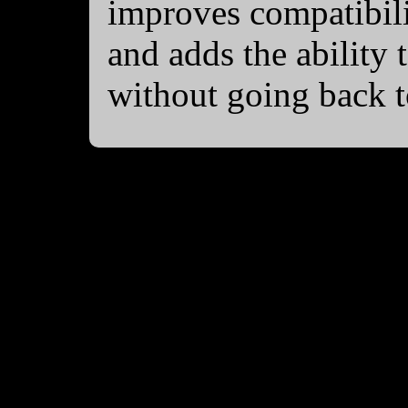
improves compatibili
and adds the ability t
without going back 