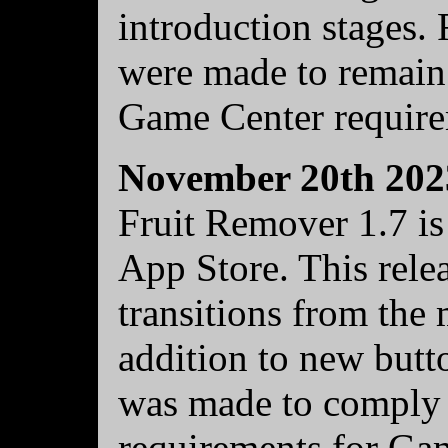
introduction stages. 
were made to remain 
Game Center require
November 20th 202
Fruit Remover 1.7 is
App Store. This relea
transitions from the
addition to new butt
was made to comply w
requirements for Ga